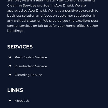
Star Way Pest is a leading Star Way Control & Building
Cleaning Services provider in Abu Dhabi. We are
approved by Abu Dhabi. We have a positive approach to
business solution and focus on customer satisfaction in
any crtitical situation. We provide you the excellent pest
control services on fair rates for your home, office & other
buildings.
SERVICES
Pest Control Service
Disinfection Service
Cleaning Service
LINKS
About Us