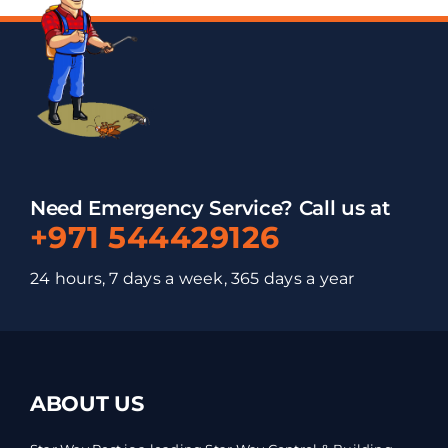
Need Emergency Service? Call us at
+971 544429126
24 hours, 7 days a week, 365 days a year
ABOUT US