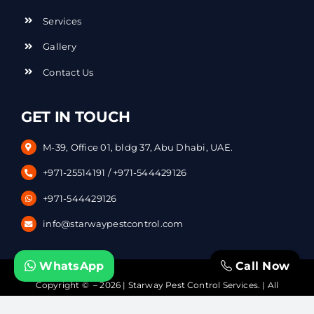
Services
Gallery
Contact Us
GET IN TOUCH
M-39, Office 01, bldg 37, Abu Dhabi, UAE.
+971-25514191
/
+971-544429126
+971-544429126
info@starwaypestcontrol.com
WhatsApp
Call Now
Copyright © – 2026 | Starway Pest Control Services. | All
Rights Reserved | Powered by
DataVerticals