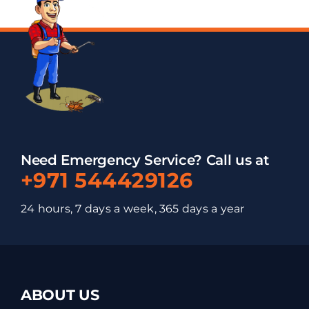
Need Emergency Service? Call us at
+971 544429126
24 hours, 7 days a week, 365 days a year
ABOUT US