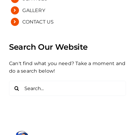
GALLERY
CONTACT US
Search Our Website
Can't find what you need? Take a moment and
do a search below!
Search
for: