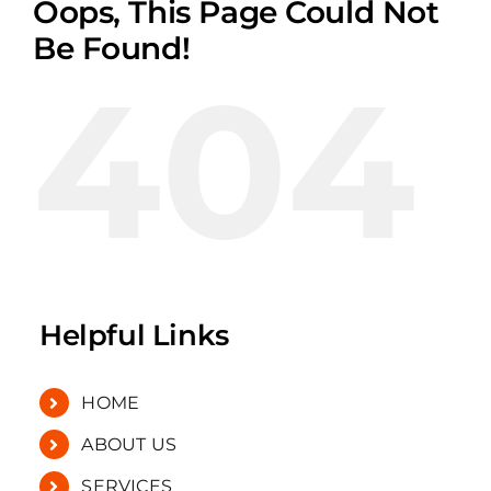
Oops, This Page Could Not
Be Found!
404
Helpful Links
HOME
ABOUT US
SERVICES