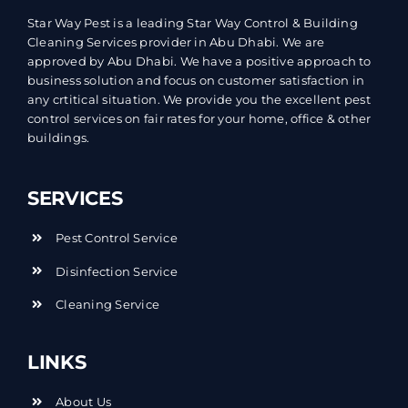
Star Way Pest is a leading Star Way Control & Building
Cleaning Services provider in Abu Dhabi. We are
approved by Abu Dhabi. We have a positive approach to
business solution and focus on customer satisfaction in
any crtitical situation. We provide you the excellent pest
control services on fair rates for your home, office & other
buildings.
SERVICES
Pest Control Service
Disinfection Service
Cleaning Service
LINKS
About Us