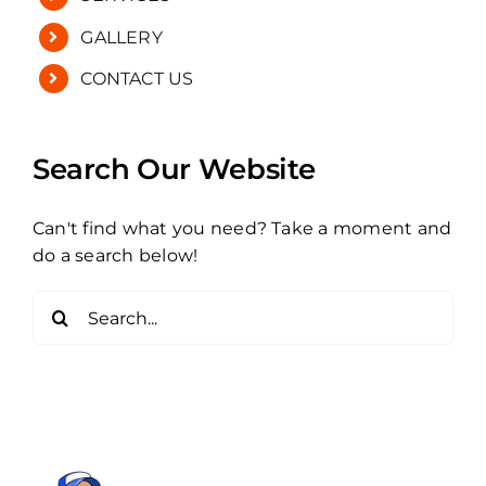
GALLERY
CONTACT US
Search Our Website
Can't find what you need? Take a moment and
do a search below!
Search
for: