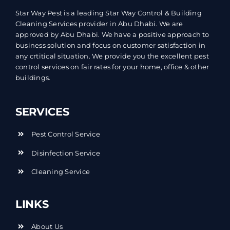
Star Way Pest is a leading Star Way Control & Building
Cleaning Services provider in Abu Dhabi. We are
approved by Abu Dhabi. We have a positive approach to
business solution and focus on customer satisfaction in
any crtitical situation. We provide you the excellent pest
control services on fair rates for your home, office & other
buildings.
SERVICES
Pest Control Service
Disinfection Service
Cleaning Service
LINKS
About Us