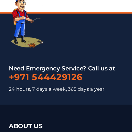
Need Emergency Service? Call us at
+971 544429126
24 hours, 7 days a week, 365 days a year
ABOUT US