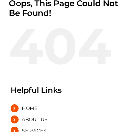
Oops, This Page Could Not
Be Found!
404
Helpful Links
HOME
ABOUT US
SERVICES