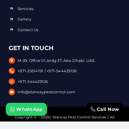
Services
Gallery
Contact Us
GET IN TOUCH
M-39, Office 01, bldg 37, Abu Dhabi, UAE.
+971-25514191
/
+971-544429126
+971-544429126
info@starwaypestcontrol.com
WhatsApp
Call Now
Copyright © – 2026 | Starway Pest Control Services. | All
Rights Reserved | Powered by
DataVerticals