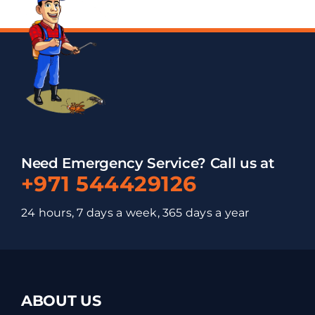
Need Emergency Service? Call us at
+971 544429126
24 hours, 7 days a week, 365 days a year
ABOUT US