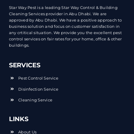
Star Way Pest is a leading Star Way Control & Building
Cleaning Services provider in Abu Dhabi. We are
approved by Abu Dhabi. We have a positive approach to
business solution and focus on customer satisfaction in
any crtitical situation. We provide you the excellent pest
control services on fair rates for your home, office & other
buildings.
SERVICES
Pest Control Service
Disinfection Service
Cleaning Service
LINKS
About Us