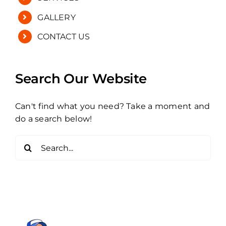
GALLERY
CONTACT US
Search Our Website
Can't find what you need? Take a moment and
do a search below!
Search
for: