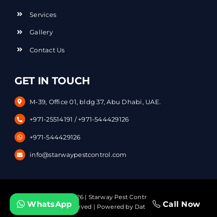
Services
Gallery
Contact Us
GET IN TOUCH
M-39, Office 01, bldg 37, Abu Dhabi, UAE.
+971-25514191
/
+971-544429126
+971-544429126
info@starwaypestcontrol.com
Copyright © – 2026 | Starway Pest Control Services. | All
WhatsApp
Call Now
Rights Reserved | Powered by
DataVerticals