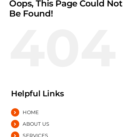
Oops, This Page Could Not
Be Found!
404
Helpful Links
HOME
ABOUT US
SERVICES