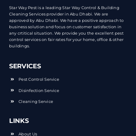
Star Way Pest is a leading Star Way Control & Building
Cleaning Services provider in Abu Dhabi. We are
approved by Abu Dhabi. We have a positive approach to
business solution and focus on customer satisfaction in
any crtitical situation. We provide you the excellent pest
control services on fair rates for your home, office & other
buildings.
SERVICES
Pest Control Service
Disinfection Service
Cleaning Service
LINKS
About Us