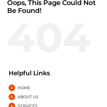
Oops, This Page Could Not
Be Found!
404
Helpful Links
HOME
ABOUT US
SERVICES