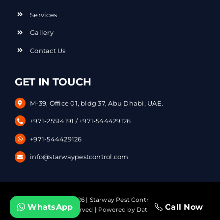
Services
Gallery
Contact Us
GET IN TOUCH
M-39, Office 01, bldg 37, Abu Dhabi, UAE.
+971-25514191
/
+971-544429126
+971-544429126
info@starwaypestcontrol.com
Copyright © – 2026 | Starway Pest Control Services. | All
WhatsApp
Call Now
Rights Reserved | Powered by
DataVerticals