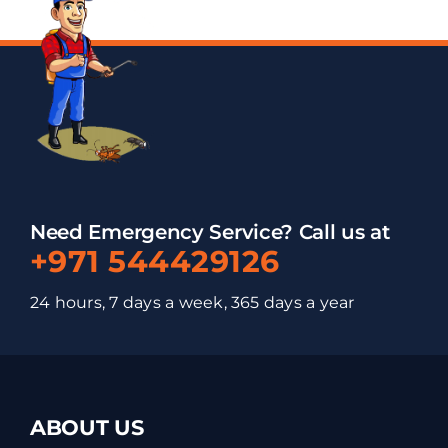
Need Emergency Service? Call us at
+971 544429126
24 hours, 7 days a week, 365 days a year
ABOUT US