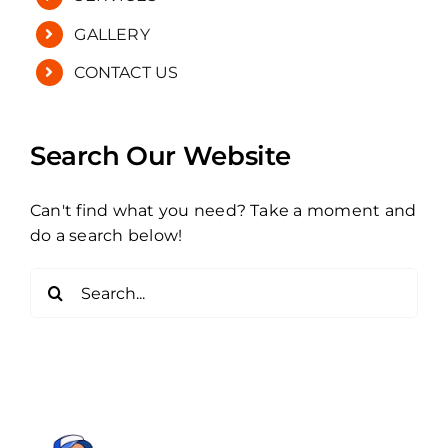
GALLERY
CONTACT US
Search Our Website
Can't find what you need? Take a moment and
do a search below!
Search
for: