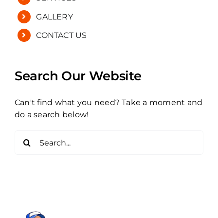
GALLERY
CONTACT US
Search Our Website
Can't find what you need? Take a moment and
do a search below!
Search
for: