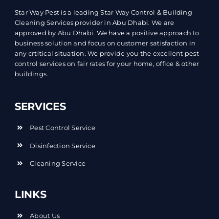
Star Way Pest is a leading Star Way Control & Building
Cleaning Services provider in Abu Dhabi. We are
approved by Abu Dhabi. We have a positive approach to
business solution and focus on customer satisfaction in
any crtitical situation. We provide you the excellent pest
control services on fair rates for your home, office & other
buildings.
SERVICES
Pest Control Service
Disinfection Service
Cleaning Service
LINKS
About Us