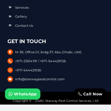
Services
Gallery
Contact Us
GET IN TOUCH
M-39, Office 01, bldg 37, Abu Dhabi, UAE.
+971-25514191
/
+971-544429126
+971-544429126
info@starwaypestcontrol.com
WhatsApp
Call Now
Copyright © – 2026 | Starway Pest Control Services. | All
Rights Reserved | Powered by
DataVerticals