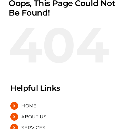
Oops, This Page Could Not
Be Found!
404
Helpful Links
HOME
ABOUT US
SERVICES