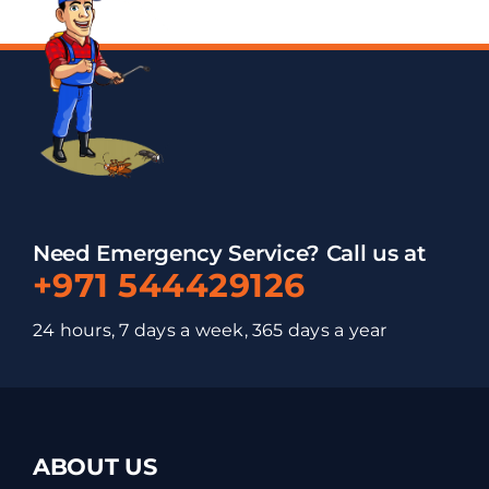
Need Emergency Service? Call us at
+971 544429126
24 hours, 7 days a week, 365 days a year
ABOUT US